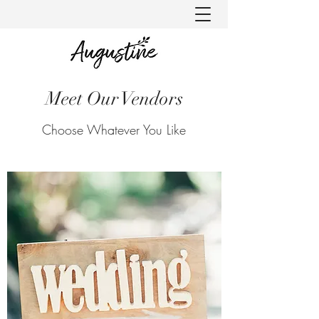
Meet Our Vendors
Choose Whatever You Like