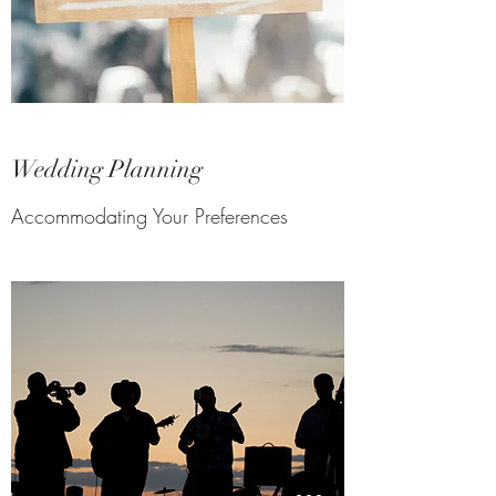
Wedding Planning
Accommodating Your Preferences